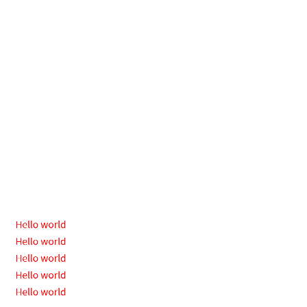
Hello
world
Hello
world
Hello
world
Hello
world
Hello
Hello world
Hello world
world
Hello world
Hello world
Hello world