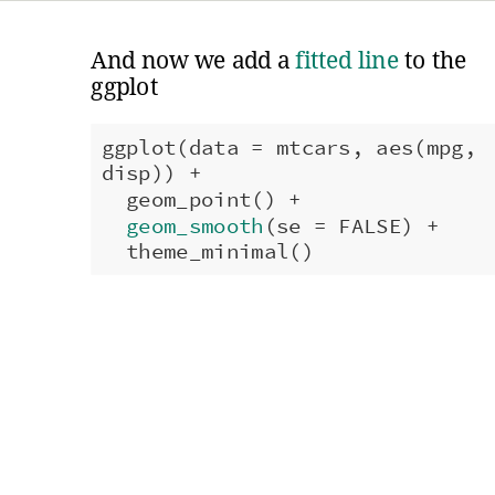
And now we add a
fitted line
to the
ggplot
ggplot(data = mtcars, aes(mpg,
disp)) +
geom_point() +
geom_smooth
(se = FALSE) +
theme_minimal()