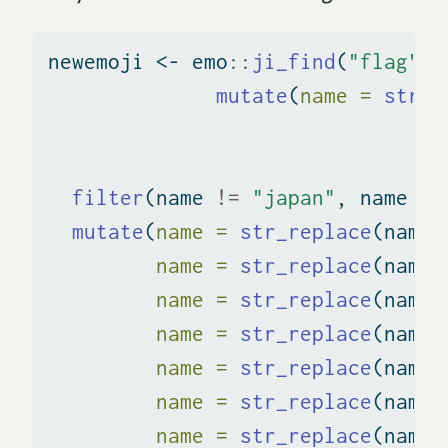
newemoji 
<-
 emo
::
ji_find
(
"flag"
) 
mutate
(
name =
str_r
filter
(name 
!=
"japan"
, name 
!=
mutate
(
name =
str_replace
(name,
name =
str_replace
(name,
name =
str_replace
(name,
name =
str_replace
(name,
name =
str_replace
(name,
name =
str_replace
(name,
name =
str_replace
(name,