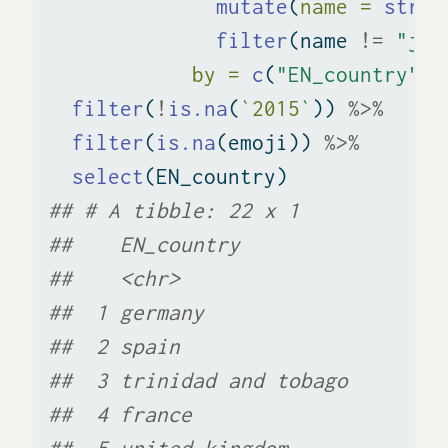
mutate
(
name =
str_r
filter
(name 
!=
"jap
by =
c
(
"EN_country"
=
filter
(
!
is.na
(
`
2015
`
)) 
%>%
filter
(
is.na
(emoji)) 
%>%
select
(EN_country)
## # A tibble: 22 x 1
##    EN_country            
##    <chr>                 
##  1 germany               
##  2 spain                 
##  3 trinidad and tobago   
##  4 france                