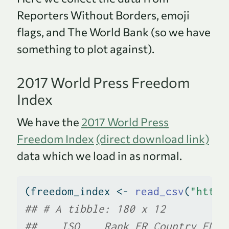
Reporters Without Borders, emoji
flags, and The World Bank (so we have
something to plot against).
2017 World Press Freedom
Index
We have the
2017 World Press
Freedom Index
(direct download link)
data which we load in as normal.
(freedom_index 
<-
read_csv
(
"https
## # A tibble: 180 x 12
##    ISO    Rank FR_Country EN_c