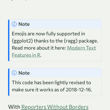
Note
Emojis are now fully supported in
{ggplot2} thanks to the {ragg} package.
Read more about it here:
Modern Text
Features in R
.
Note
This code has been lightly revised to
make sure it works as of 2018-12-16.
With
Reporters Without Borders