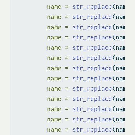
name =
str_replace
(name,
name =
str_replace
(name,
name =
str_replace
(name,
name =
str_replace
(name,
name =
str_replace
(name,
name =
str_replace
(name,
name =
str_replace
(name,
name =
str_replace
(name,
name =
str_replace
(name,
name =
str_replace
(name,
name =
str_replace
(name,
name =
str_replace
(name,
name =
str_replace
(name,