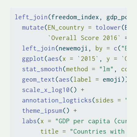
left_join
(freedom_index, gdp_pcap
mutate
(
EN_country =
tolower
(EN_
`
Overall Score 2016
`
=
`
left_join
(newemoji, 
by =
c
(
"EN_
ggplot
(
aes
(
x =
`
2015
`
, 
y =
`
Ove
stat_smooth
(
method =
"lm"
, 
colo
geom_text
(
aes
(
label =
 emoji)) 
+
scale_x_log10
() 
+
annotation_logticks
(
sides =
"b"
theme_ipsum
() 
+
labs
(
x =
"GDP per capita (curre
title =
"Countries with hi