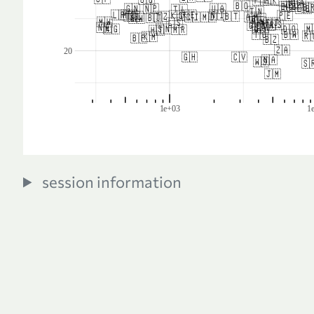
session information