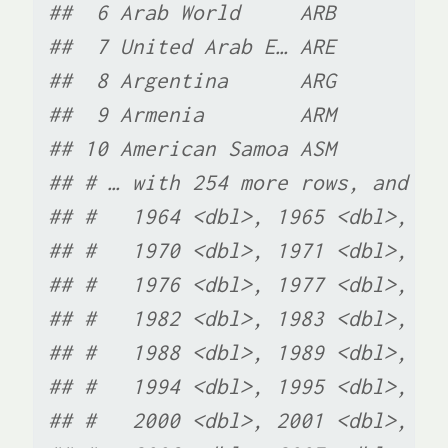
##  6 Arab World     ARB         
##  7 United Arab E… ARE         
##  8 Argentina      ARG         
##  9 Armenia        ARM         
## 10 American Samoa ASM         
## # … with 254 more rows, and 56
## #   1964 <dbl>, 1965 <dbl>, 19
## #   1970 <dbl>, 1971 <dbl>, 19
## #   1976 <dbl>, 1977 <dbl>, 19
## #   1982 <dbl>, 1983 <dbl>, 19
## #   1988 <dbl>, 1989 <dbl>, 19
## #   1994 <dbl>, 1995 <dbl>, 19
## #   2000 <dbl>, 2001 <dbl>, 20