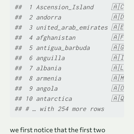
##  1 Ascension_Island     🇦🇨  
##  2 andorra              🇦🇩  
##  3 united_arab_emirates 🇦🇪  
##  4 afghanistan          🇦🇫  
##  5 antigua_barbuda      🇦🇬  
##  6 anguilla             🇦🇮  
##  7 albania              🇦🇱  
##  8 armenia              🇦🇲  
##  9 angola               🇦🇴  
## 10 antarctica           🇦🇶  
## # … with 254 more rows
we first notice that the first two