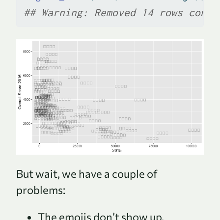
## Warning: Removed 14 rows conta
But wait, we have a couple of
problems:
The emojis don’t show up.