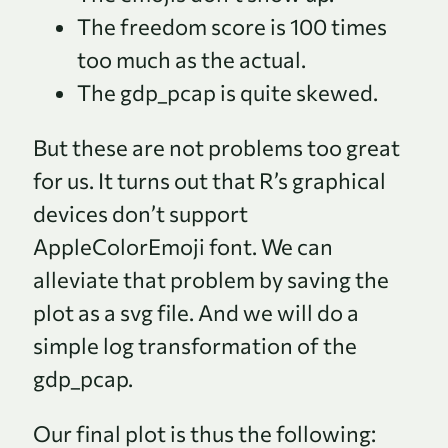
The freedom score is 100 times
too much as the actual.
The gdp_pcap is quite skewed.
But these are not problems too great
for us. It turns out that R’s graphical
devices don’t support
AppleColorEmoji font. We can
alleviate that problem by saving the
plot as a svg file. And we will do a
simple log transformation of the
gdp_pcap.
Our final plot is thus the following: