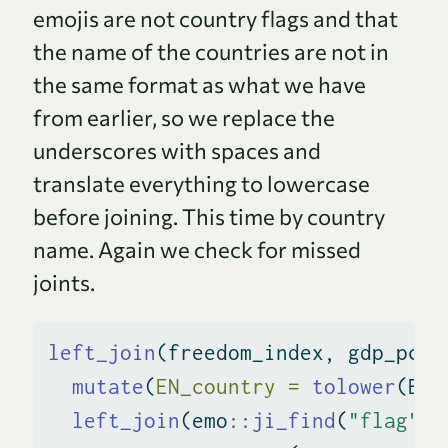
emojis are not country flags and that
the name of the countries are not in
the same format as what we have
from earlier, so we replace the
underscores with spaces and
translate everything to lowercase
before joining. This time by country
name. Again we check for missed
joints.
left_join
(freedom_index, gdp_pcap
mutate
(
EN_country =
tolower
(EN_
left_join
(emo
::
ji_find
(
"flag"
) 