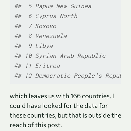
##  5 Papua New Guinea           
##  6 Cyprus North               
##  7 Kosovo                     
##  8 Venezuela                  
##  9 Libya                      
## 10 Syrian Arab Republic       
## 11 Eritrea                    
## 12 Democratic People's Republi
which leaves us with 166 countries. I
could have looked for the data for
these countries, but that is outside the
reach of this post.