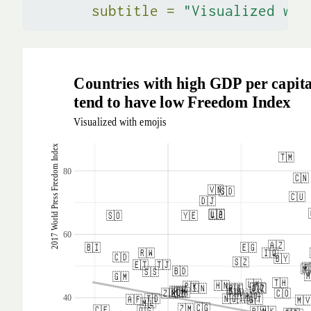
subtitle =
"Visualized wit