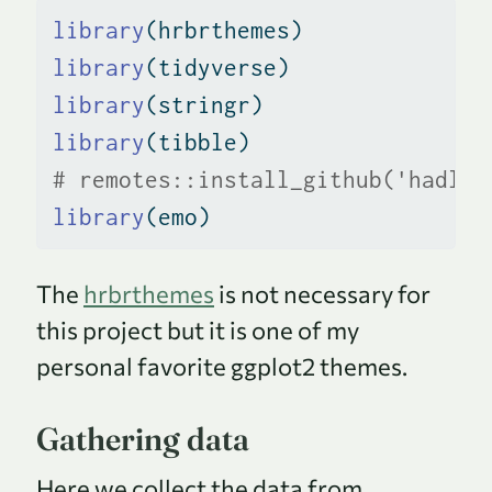
library
(hrbrthemes)
library
(tidyverse)
library
(stringr)
library
(tibble)
# remotes::install_github('hadley
library
(emo)
The
hrbrthemes
is not necessary for
this project but it is one of my
personal favorite ggplot2 themes.
Gathering data
Here we collect the data from