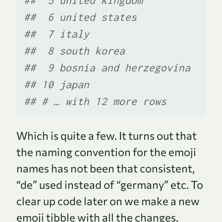
##  5 united kingdom        
##  6 united states         
##  7 italy                 
##  8 south korea           
##  9 bosnia and herzegovina
## 10 japan                 
## # … with 12 more rows
Which is quite a few. It turns out that
the naming convention for the emoji
names has not been that consistent,
“de” used instead of “germany” etc. To
clear up code later on we make a new
emoji tibble with all the changes.