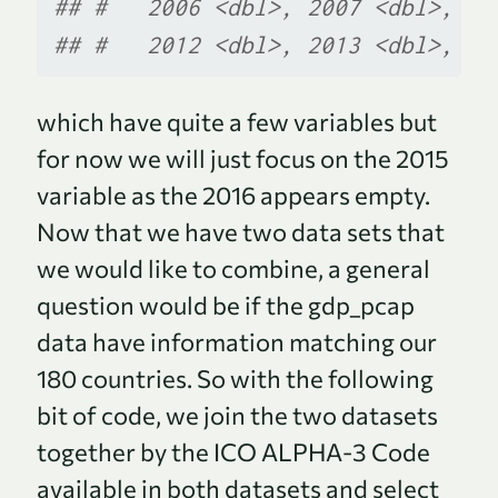
## #   2006 <dbl>, 2007 <dbl>, 20
## #   2012 <dbl>, 2013 <dbl>, 20
which have quite a few variables but
for now we will just focus on the 2015
variable as the 2016 appears empty.
Now that we have two data sets that
we would like to combine, a general
question would be if the gdp_pcap
data have information matching our
180 countries. So with the following
bit of code, we join the two datasets
together by the ICO ALPHA-3 Code
available in both datasets and select