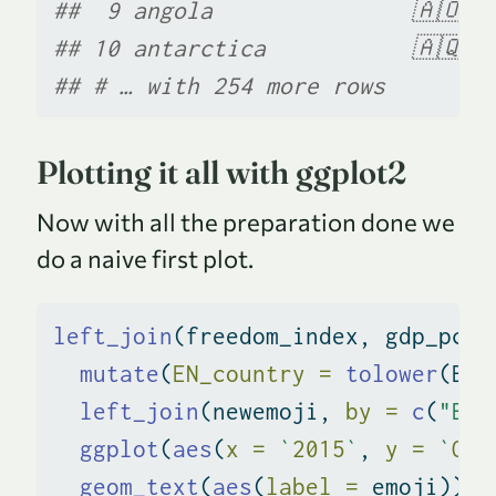
##  9 angola               🇦🇴  
## 10 antarctica           🇦🇶  
## # … with 254 more rows
Plotting it all with ggplot2
Now with all the preparation done we
do a naive first plot.
left_join
(freedom_index, gdp_pcap
mutate
(
EN_country =
tolower
(EN_
left_join
(newemoji, 
by =
c
(
"EN_
ggplot
(
aes
(
x =
`
2015
`
, 
y =
`
Ove
geom_text
(
aes
(
label =
 emoji))