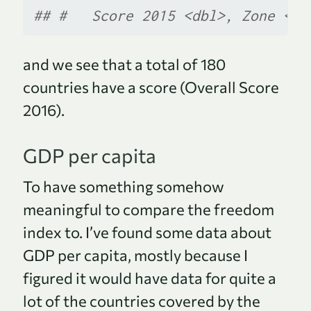
## #   Score 2015 <dbl>, Zone <ch
and we see that a total of 180
countries have a score (Overall Score
2016).
GDP per capita
To have something somehow
meaningful to compare the freedom
index to. I’ve found some data about
GDP per capita, mostly because I
figured it would have data for quite a
lot of the countries covered by the