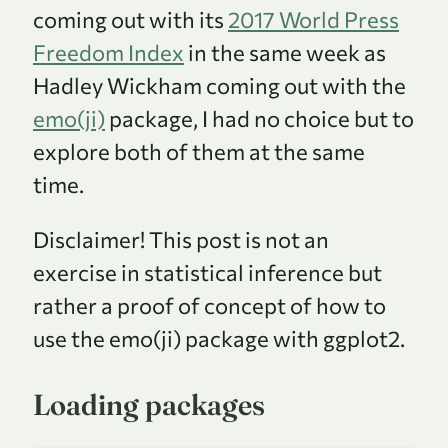
coming out with its
2017 World Press
Freedom Index
in the same week as
Hadley Wickham coming out with the
emo(ji)
package, I had no choice but to
explore both of them at the same
time.
Disclaimer! This post is not an
exercise in statistical inference but
rather a proof of concept of how to
use the emo(ji) package with ggplot2.
Loading packages