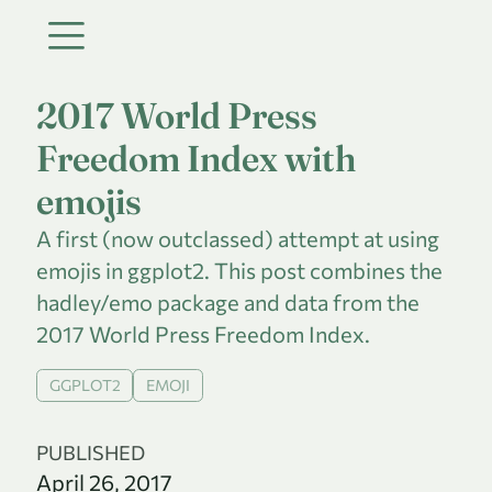
2017 World Press
Freedom Index with
emojis
A first (now outclassed) attempt at using
emojis in ggplot2. This post combines the
hadley/emo package and data from the
2017 World Press Freedom Index.
GGPLOT2
EMOJI
PUBLISHED
April 26, 2017