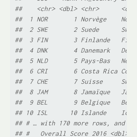
##    <chr> <dbl> <chr>      <chr
##  1 NOR       1 Norvège    Norw
##  2 SWE       2 Suede      Swed
##  3 FIN       3 Finlande   Finl
##  4 DNK       4 Danemark   Denm
##  5 NLD       5 Pays-Bas   Neth
##  6 CRI       6 Costa Rica Cost
##  7 CHE       7 Suisse     Swit
##  8 JAM       8 Jamaïque   Jama
##  9 BEL       9 Belgique   Belg
## 10 ISL      10 Islande    Icel
## # … with 170 more rows, and 6 
## #   Overall Score 2016 <dbl>, 