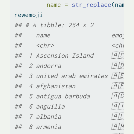
name =
str_replace
(name,
newemoji
## # A tibble: 264 x 2
##    name                 emoji
##    <chr>                <chr>
##  1 Ascension Island     🇦🇨  
##  2 andorra              🇦🇩  
##  3 united arab emirates 🇦🇪  
##  4 afghanistan          🇦🇫  
##  5 antigua barbuda      🇦🇬  
##  6 anguilla             🇦🇮  
##  7 albania              🇦🇱  
##  8 armenia              🇦🇲  