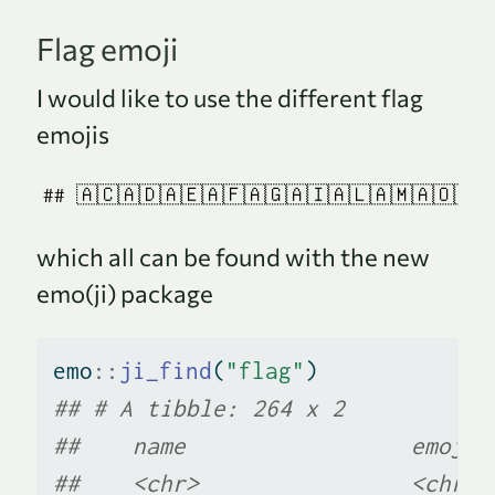
Flag emoji
I would like to use the different flag
emojis
## 🇦🇨🇦🇩🇦🇪🇦🇫🇦🇬🇦🇮🇦🇱🇦🇲🇦🇴🇦🇶
which all can be found with the new
emo(ji) package
emo
::
ji_find
(
"flag"
)
## # A tibble: 264 x 2
##    name                 emoji
##    <chr>                <chr>