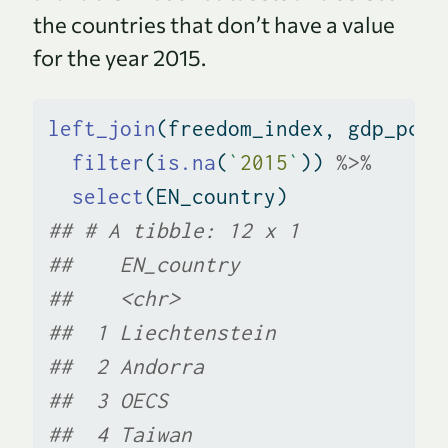
the countries that don’t have a value
for the year 2015.
left_join
(freedom_index, gdp_pcap
filter
(
is.na
(
`
2015
`
)) 
%>%
select
(EN_country)
## # A tibble: 12 x 1
##    EN_country                 
##    <chr>                      
##  1 Liechtenstein              
##  2 Andorra                    
##  3 OECS                       
##  4 Taiwan                     