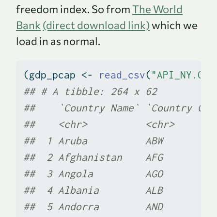
freedom index. So from
The World
Bank
(direct download link)
which we
load in as normal.
(gdp_pcap 
<-
read_csv
(
"API_NY.GDP
## # A tibble: 264 x 62
##    `Country Name` `Country Cod
##    <chr>          <chr>       
##  1 Aruba          ABW         
##  2 Afghanistan    AFG         
##  3 Angola         AGO         
##  4 Albania        ALB         
##  5 Andorra        AND         