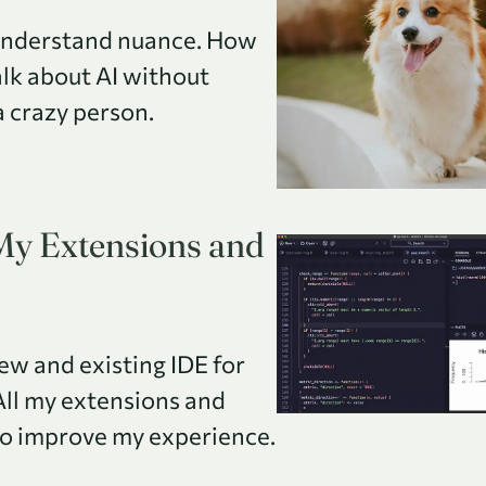
understand nuance. How
alk about AI without
a crazy person.
 My Extensions and
new and existing IDE for
All my extensions and
 to improve my experience.