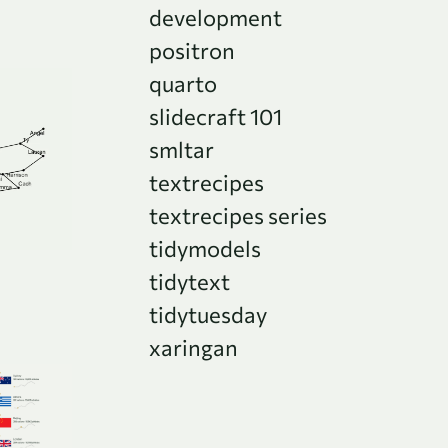
development
positron
quarto
slidecraft 101
smltar
textrecipes
textrecipes series
tidymodels
tidytext
tidytuesday
xaringan