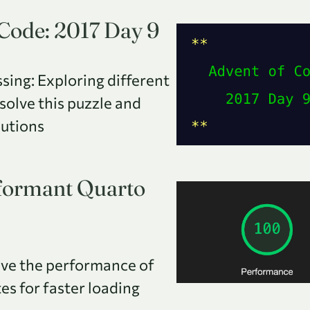
 Code: 2017 Day 9
sing: Exploring different
 solve this puzzle and
lutions
rformant Quarto
ve the performance of
s for faster loading