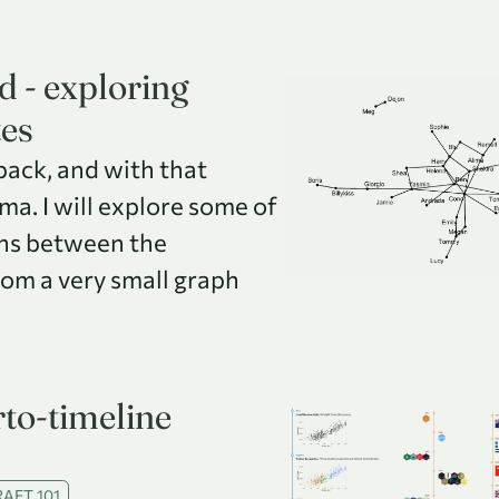
d - exploring
tes
 back, and with that
a. I will explore some of
ns between the
rom a very small graph
to-timeline
AFT 101