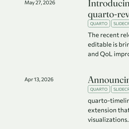
Introduci
May 27, 2026
quarto-rev
QUARTO
SLIDECR
The recent rel
editable is br
and QoL impr
Announcin
Apr 13, 2026
QUARTO
SLIDECR
quarto-timeli
extension tha
visualizations.