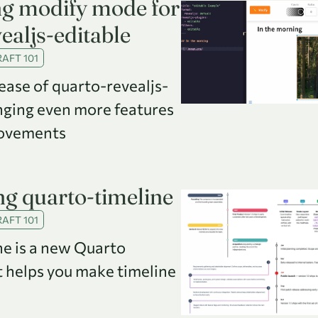
ng modify mode for
ealjs-editable
AFT 101
ease of quarto-revealjs-
inging even more features
ovements
g quarto-timeline
AFT 101
ne is a new Quarto
t helps you make timeline