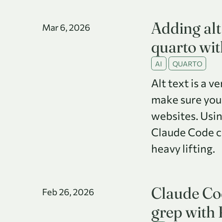
Adding alt 
Mar 6, 2026
quarto wi
AI
QUARTO
Alt text is a v
make sure you
websites. Usin
Claude Code ca
heavy lifting.
Claude Cod
Feb 26, 2026
grep with 