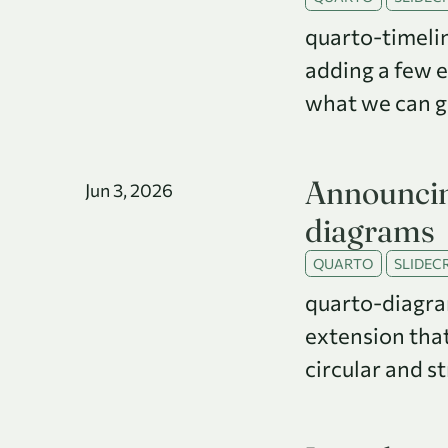
quarto-timelin
adding a few 
what we can get
Announcin
Jun 3, 2026
diagrams
QUARTO
SLIDECR
quarto-diagra
extension that
circular and s