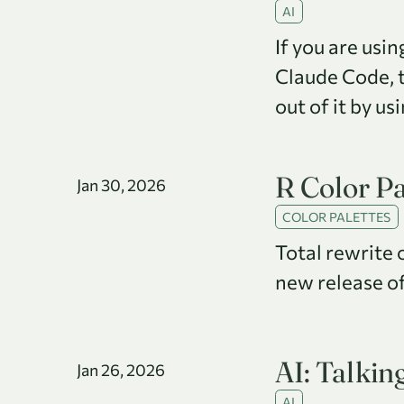
AI
If you are usi
Claude Code, 
out of it by us
R Color Pa
Jan 30, 2026
COLOR PALETTES
Total rewrite 
new release of
AI: Talkin
Jan 26, 2026
AI