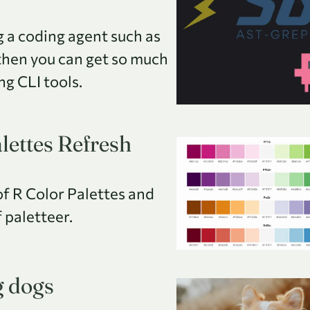
ng a coding agent such as
then you can get so much
ing CLI tools.
lettes Refresh
of R Color Palettes and
 paletteer.
g dogs