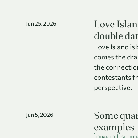
Love Islan
Jun 25, 2026
double da
Love Island is
comes the dram
the connectio
contestants f
perspective.
Some quar
Jun 5, 2026
examples
QUARTO
SLIDECR