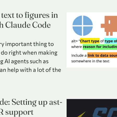
text to figures in
th Claude Code
ery important thing to
 do right when making
g AI agents such as
n help with a lot of the
e: Setting up ast-
R support