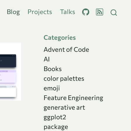
Blog
Projects
Talks
Categories
Advent of Code
AI
Books
color palettes
emoji
Feature Engineering
generative art
ggplot2
package