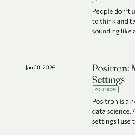
People don’t 
to think and t
sounding like 
Positron:
Jan 20, 2026
Settings
POSITRON
Positron is a 
data science. 
settings I use