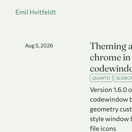
Emil Hvitfeldt
Theming 
Aug 5, 2026
chrome in 
codewind
QUARTO
SLIDECR
Version 1.6.0 
codewindow br
geometry cus
style window b
file icons