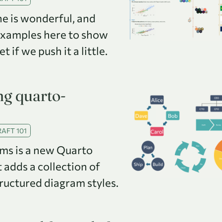
e is wonderful, and
examples here to show
 if we push it a little.
g quarto-
AFT 101
ms is a new Quarto
 adds a collection of
tructured diagram styles.