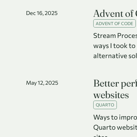
Advent of
Dec 16, 2025
ADVENT OF CODE
Stream Proces
ways I took to
alternative so
Better pe
May 12, 2025
websites
QUARTO
Ways to impro
Quarto website