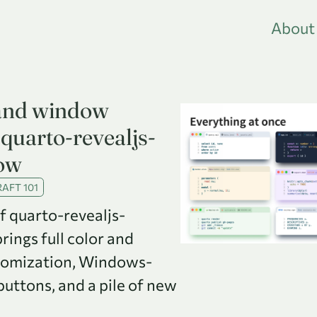
About
and window
quarto-revealjs-
ow
AFT 101
of quarto-revealjs-
ings full color and
tomization, Windows-
uttons, and a pile of new