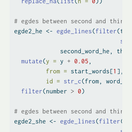
replace_na
(
list
(
n =
0
))
# egdes between second and third 
egde2_he 
<-
egde_lines
(
filter
(tri
str
             second_word_he, thir
mutate
(
y =
 y 
+
0.05
,
from =
 start_words[
1
],
id =
str_c
(from, word_pa
filter
(number 
>
0
)
# egdes between second and third 
egde2_she 
<-
egde_lines
(
filter
(tr
str