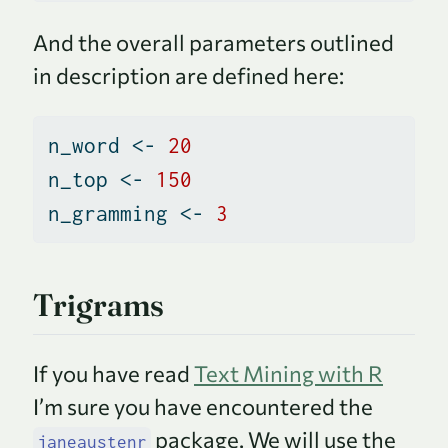
And the overall parameters outlined
in description are defined here:
n_word 
<-
20
n_top 
<-
150
n_gramming 
<-
3
Trigrams
If you have read
Text Mining with R
I’m sure you have encountered the
package. We will use the
janeaustenr