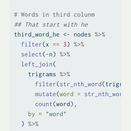
# Words in third colunm
## That start with he
third_word_he 
<-
 nodes 
%>%
filter
(x 
==
3
) 
%>%
select
(
-
n) 
%>%
left_join
(
    trigrams 
%>%
filter
(
str_nth_word
(trigram
mutate
(
word =
str_nth_word
(
count
(word), 
by =
"word"
  ) 
%>%