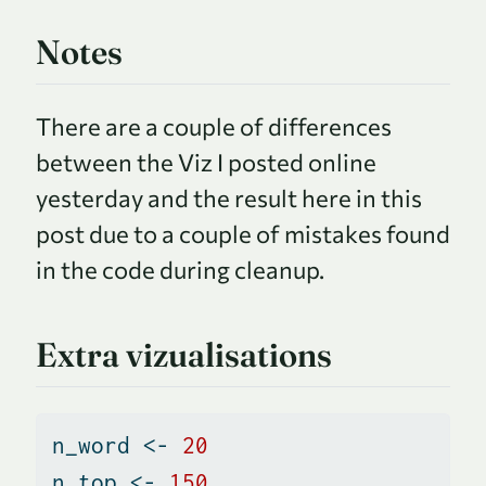
Notes
There are a couple of differences
between the Viz I posted online
yesterday and the result here in this
post due to a couple of mistakes found
in the code during cleanup.
Extra vizualisations
n_word 
<-
20
n_top 
<-
150