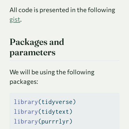
All code is presented in the following
gist
.
Packages and
parameters
We will be using the following
packages:
library
(tidyverse)
library
(tidytext)
library
(purrrlyr)