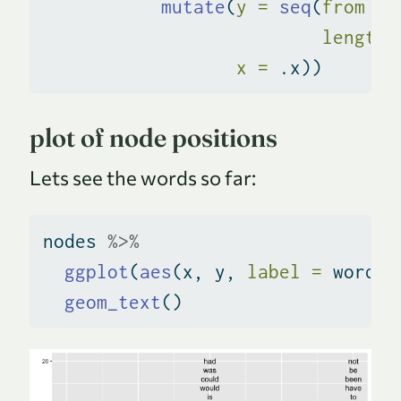
mutate
(
y =
seq
(
from =
 
length.
x =
 .x))
plot of node positions
Lets see the words so far:
nodes 
%>%
ggplot
(
aes
(x, y, 
label =
 word))
geom_text
()