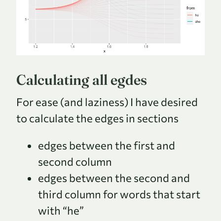
Calculating all egdes
For ease (and laziness) I have desired
to calculate the edges in sections
edges between the first and
second column
edges between the second and
third column for words that start
with “he”