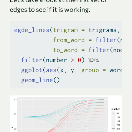
edges to see if it is working.
egde_lines
(
trigram =
 trigrams, 
from_word =
filter
(nod
to_word =
filter
(nodes
filter
(number 
>
0
) 
%>%
ggplot
(
aes
(x, y, 
group =
 word_p
geom_line
()