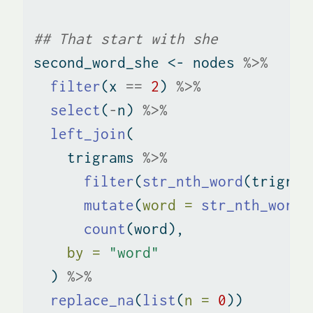
## That start with she
second_word_she 
<-
 nodes 
%>%
filter
(x 
==
2
) 
%>%
select
(
-
n) 
%>%
left_join
(
    trigrams 
%>%
filter
(
str_nth_word
(trigram
mutate
(
word =
str_nth_word
(
count
(word), 
by =
"word"
  ) 
%>%
replace_na
(
list
(
n =
0
))