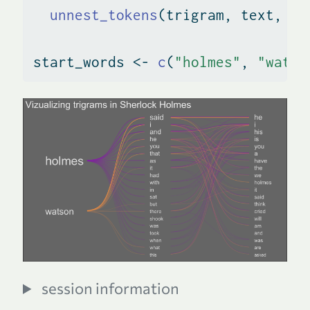
unnest_tokens
(trigram, text, 
to
start_words 
<-
c
(
"holmes"
, 
"watso
session information