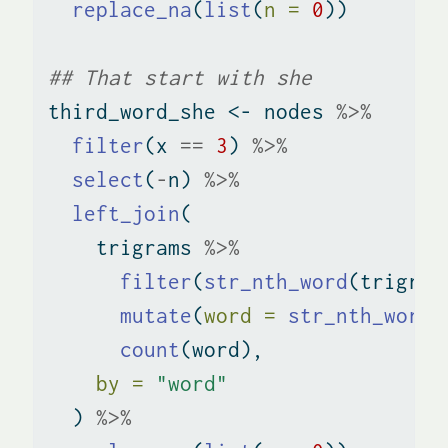
replace_na
(
list
(
n =
0
))
## That start with she
third_word_she 
<-
 nodes 
%>%
filter
(x 
==
3
) 
%>%
select
(
-
n) 
%>%
left_join
(
    trigrams 
%>%
filter
(
str_nth_word
(trigram
mutate
(
word =
str_nth_word
(
count
(word), 
by =
"word"
  ) 
%>%