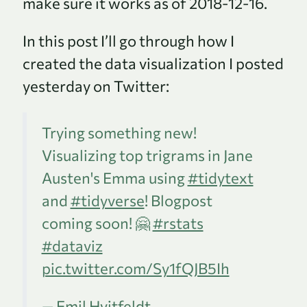
make sure it works as of 2018-12-16.
In this post I’ll go through how I
created the data visualization I posted
yesterday on Twitter:
Trying something new!
Visualizing top trigrams in Jane
Austen's Emma using
#tidytext
and
#tidyverse
! Blogpost
coming soon! 🤗
#rstats
#dataviz
pic.twitter.com/Sy1fQJB5Ih
— Emil Hvitfeldt