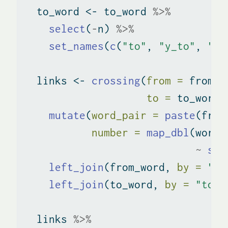
  to_word 
<-
 to_word 
%>%
select
(
-
n) 
%>%
set_names
(
c
(
"to"
, 
"y_to"
, 
"x_
  links 
<-
crossing
(
from =
 from_w
to =
 to_word
$
mutate
(
word_pair =
paste
(from
number =
map_dbl
(word_
~
sum
left_join
(from_word, 
by =
"fr
left_join
(to_word, 
by =
"to"
)
  links 
%>%