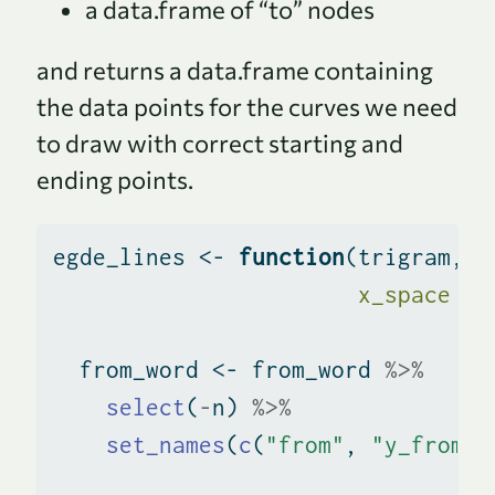
a data.frame of “to” nodes
and returns a data.frame containing
the data points for the curves we need
to draw with correct starting and
ending points.
egde_lines 
<-
function
(trigram, f
x_space =
  from_word 
<-
 from_word 
%>%
select
(
-
n) 
%>%
set_names
(
c
(
"from"
, 
"y_from"
,