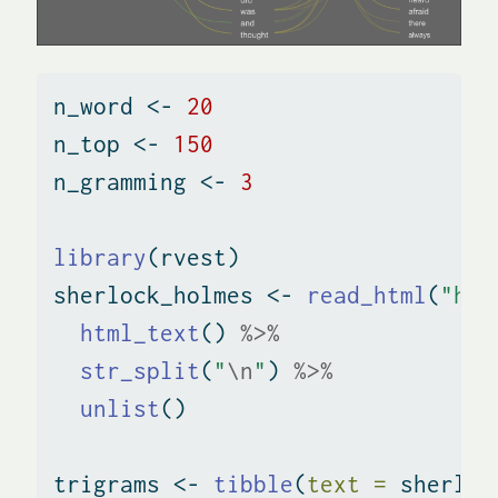
n_word 
<-
20
n_top 
<-
150
n_gramming 
<-
3
library
(rvest)
sherlock_holmes 
<-
read_html
(
"htt
html_text
() 
%>%
str_split
(
"
\n
"
) 
%>%
unlist
()
trigrams 
<-
tibble
(
text =
 sherloc