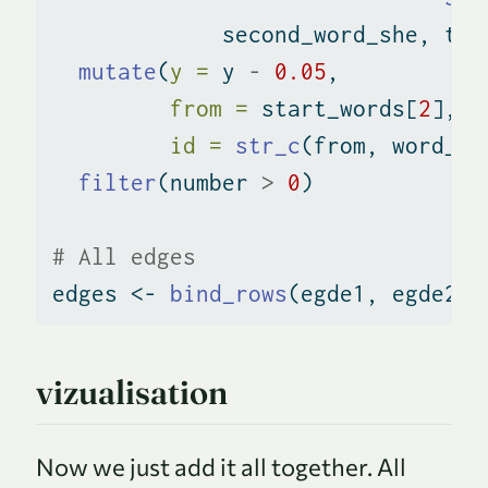
             second_word_she, thi
mutate
(
y =
 y 
-
0.05
,
from =
 start_words[
2
],
id =
str_c
(from, word_pa
filter
(number 
>
0
)
# All edges
edges 
<-
bind_rows
(egde1, egde2_h
vizualisation
Now we just add it all together. All