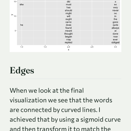
Edges
When we look at the final
visualization we see that the words
are connected by curved lines. I
achieved that by using a sigmoid curve
and then transform it to match the