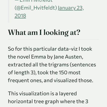
(
@Emil_Hvitfeldt
)
January 23,
2018
What am I looking at?
So for this particular data-viz I took
the novel Emma by Jane Austen,
extracted all the trigrams (sentences
of length 3), took the 150 most
frequent ones, and visualized those.
This visualization is a layered
horizontal tree graph where the 3