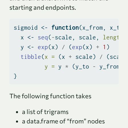
starting and endpoints.
sigmoid 
<-
function
(x_from, x_to,
  x 
<-
seq
(
-
scale, scale, 
length 
  y 
<-
exp
(x) 
/
 (
exp
(x) 
+
1
)
tibble
(
x =
 (x 
+
 scale) 
/
 (scale
y =
 y 
*
 (y_to 
-
 y_from) 
}
The following function takes
a list of trigrams
a data.frame of “from” nodes