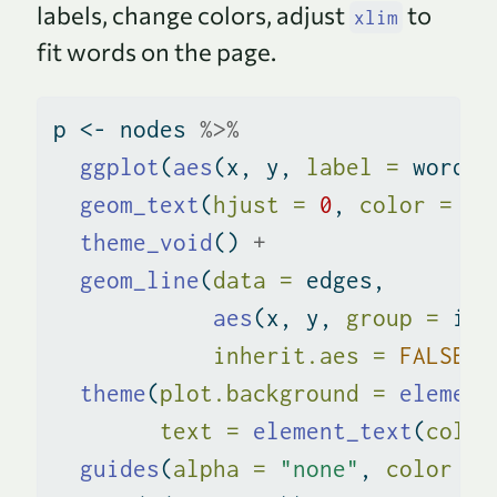
labels, change colors, adjust
to
xlim
fit words on the page.
p 
<-
 nodes 
%>%
ggplot
(
aes
(x, y, 
label =
 word, 
geom_text
(
hjust =
0
, 
color =
"#
theme_void
() 
+
geom_line
(
data =
 edges,
aes
(x, y, 
group =
 id,
inherit.aes =
FALSE
) 
theme
(
plot.background =
element
text =
element_text
(
color
guides
(
alpha =
"none"
, 
color =