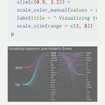
xlim
(
c
(
0.9
, 
3.2
)) 
+
scale_color_manual
(
values =
c
(
"
labs
(
title =
" Vizualizing trig
scale_size
(
range =
c
(
3
, 
8
))
p