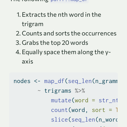
Extracts the nth word in the
trigram
Counts and sorts the occurrences
Grabs the top 20 words
Equally space them along the y-
axis
nodes 
<-
map_df
(
seq_len
(n_grammin
~
 trigrams 
%>%
mutate
(
word =
str_nth_
count
(word, 
sort =
TRU
slice
(
seq_len
(n_word))