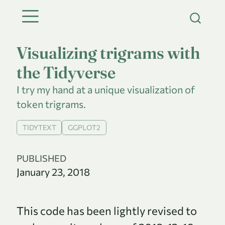
Visualizing trigrams with
the Tidyverse
I try my hand at a unique visualization of
token trigrams.
TIDYTEXT
GGPLOT2
PUBLISHED
January 23, 2018
This code has been lightly revised to