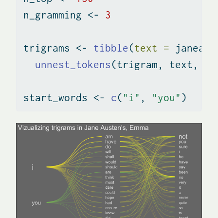
n_gramming 
<-
3
trigrams 
<-
tibble
(
text =
 janeaus
unnest_tokens
(trigram, text, 
to
start_words 
<-
c
(
"i"
, 
"you"
)