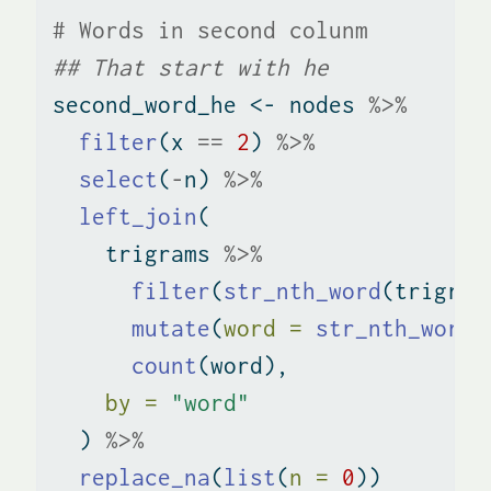
# Words in second colunm
## That start with he
second_word_he 
<-
 nodes 
%>%
filter
(x 
==
2
) 
%>%
select
(
-
n) 
%>%
left_join
(
    trigrams 
%>%
filter
(
str_nth_word
(trigram
mutate
(
word =
str_nth_word
(
count
(word), 
by =
"word"
  ) 
%>%
replace_na
(
list
(
n =
0
))