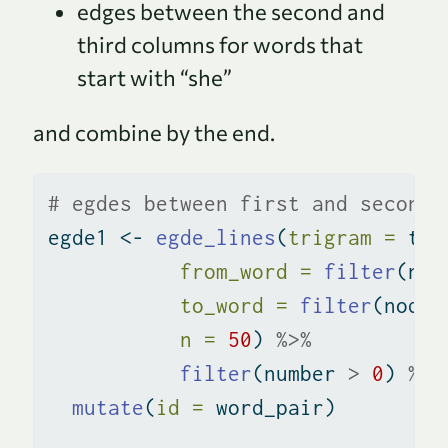
edges between the second and
third columns for words that
start with “she”
and combine by the end.
# egdes between first and second 
egde1 
<-
egde_lines
(
trigram =
 tri
from_word =
filter
(nod
to_word =
filter
(nodes
n =
50
) 
%>%
filter
(number 
>
0
) 
%>%
mutate
(
id =
 word_pair)