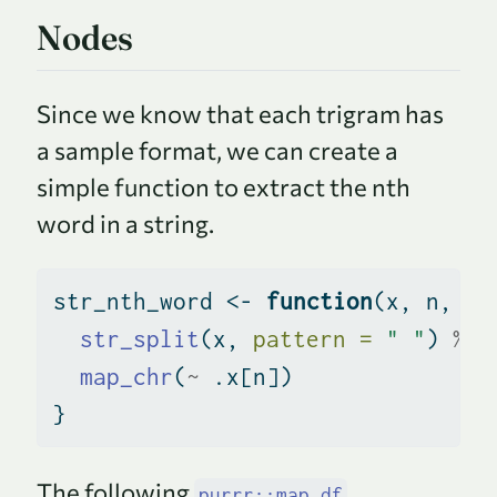
Nodes
Since we know that each trigram has
a sample format, we can create a
simple function to extract the nth
word in a string.
str_nth_word 
<-
function
(x, n, 
se
str_split
(x, 
pattern =
" "
) 
%>%
map_chr
(
~
 .x[n])
}
The following
purrr::map_df