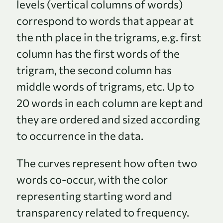
levels (vertical columns of words)
correspond to words that appear at
the nth place in the trigrams, e.g. first
column has the first words of the
trigram, the second column has
middle words of trigrams, etc. Up to
20 words in each column are kept and
they are ordered and sized according
to occurrence in the data.
The curves represent how often two
words co-occur, with the color
representing starting word and
transparency related to frequency.