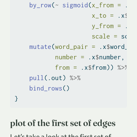
by_row
(
~
sigmoid
(
x_from =
 .x
$
x_to =
 .x
$
x_
y_from =
 .x
$
scale =
 scal
mutate
(
word_pair =
 .x
$
word_pa
number =
 .x
$
number,
from =
 .x
$
from)) 
%>%
pull
(.out) 
%>%
bind_rows
()
}
plot of the first set of edges
Let’s take a look at the first set of