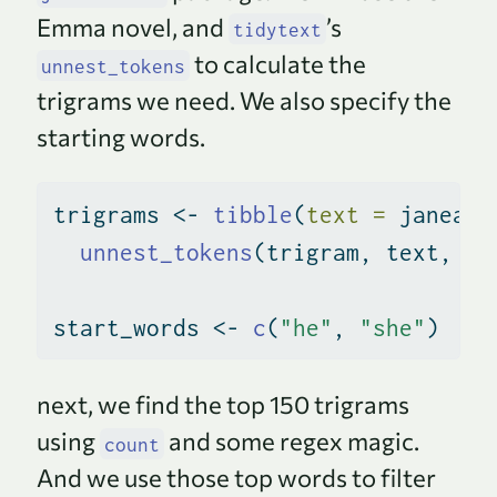
Emma novel, and
’s
tidytext
to calculate the
unnest_tokens
trigrams we need. We also specify the
starting words.
trigrams 
<-
tibble
(
text =
 janeaus
unnest_tokens
(trigram, text, 
to
start_words 
<-
c
(
"he"
, 
"she"
)
next, we find the top 150 trigrams
using
and some regex magic.
count
And we use those top words to filter