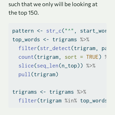
such that we only will be looking at
the top 150.
pattern 
<-
str_c
(
"^"
, start_words
top_words 
<-
 trigrams 
%>%
filter
(
str_detect
(trigram, patt
count
(trigram, 
sort =
TRUE
) 
%>%
slice
(
seq_len
(n_top)) 
%>%
pull
(trigram)
trigrams 
<-
 trigrams 
%>%
filter
(trigram 
%in%
 top_words)