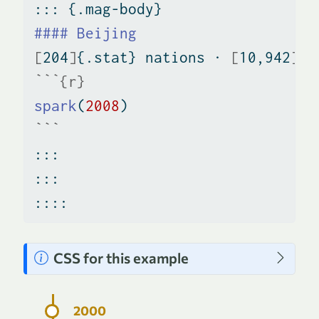
::: {.mag-body}
#### Beijing
[
204
]
{.stat} nations · 
[
10,942
]
{.
```{r}
spark
(
2008
)
```
:::
:::
::::
N
CSS for this example
o
t