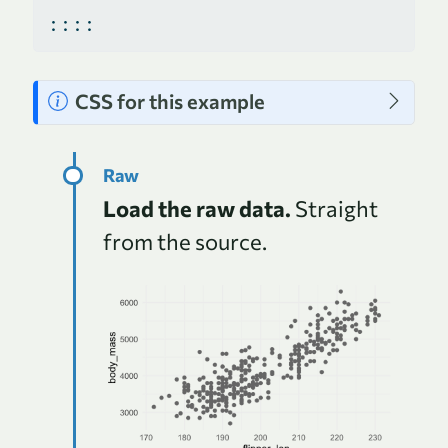
::::
N
CSS for this example
o
t
e
Load the raw data.
Straight
from the source.