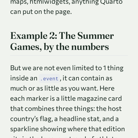
maps, htmlwidgets, anything Quarto
can put on the page.
Example 2: The Summer
Games, by the numbers
But we are not even limited to 1 thing
inside an
, it can contain as
.event
much or as little as you want. Here
each marker is a little magazine card
that combines three things: the host
country’s flag, a headline stat, and a
sparkline showing where that edition