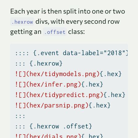
t
Each year is then split into one or two
e
divs, with every second row
.hexrow
getting an
class:
.offset
:::: {.event data-label="2018"}
::: {.hexrow}
![](hex/tidymodels.png)
{.hex}
![](hex/infer.png)
{.hex}
![](hex/tidypredict.png)
{.hex}
![](hex/parsnip.png)
{.hex}
:::
::: {.hexrow .offset}
![](hex/dials.png)
{.hex}