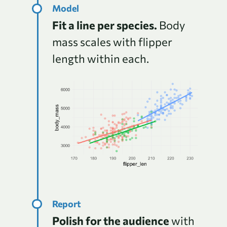
Fit a line per species.
Body
mass scales with flipper
length within each.
Polish for the audience
with