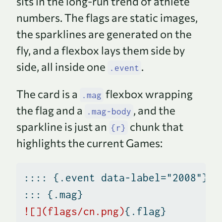
sits in the long-run trend of athlete
numbers. The flags are static images,
the sparklines are generated on the
fly, and a flexbox lays them side by
side, all inside one
.
.event
The card is a
flexbox wrapping
.mag
the flag and a
, and the
.mag-body
sparkline is just an
chunk that
{r}
highlights the current Games:
:::: {.event data-label="2008"}
::: {.mag}
![](flags/cn.png)
{.flag}