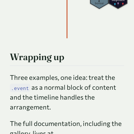
Wrapping up
Three examples, one idea: treat the
as a normal block of content
.event
and the timeline handles the
arrangement.
The full documentation, including the
gallery, lives at