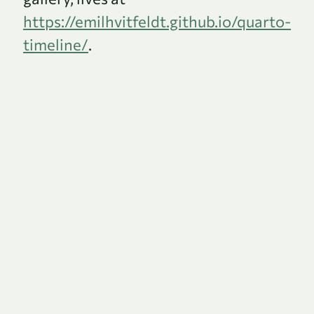
https://emilhvitfeldt.github.io/quarto-
timeline/
.