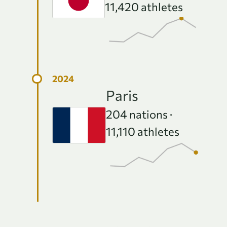
11,420
athletes
Paris
204
nations ·
11,110
athletes