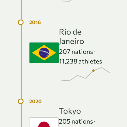
Rio de
Janeiro
207
nations ·
11,238
athletes
Tokyo
205
nations ·