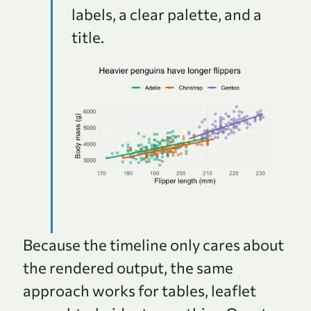
labels, a clear palette, and a
title.
Because the timeline only cares about
the rendered output, the same
approach works for tables, leaflet