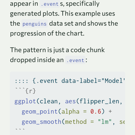
appear in
s, specifically
.event
generated plots. This example uses
the
data set and shows the
penguins
progression of the chart.
The pattern is just a code chunk
dropped inside an
:
.event
:::: {.event data-label="Model"}
```{r}
ggplot
(clean, 
aes
(flipper_len, bo
geom_point
(
alpha =
0.6
) 
+
geom_smooth
(
method =
"lm"
, 
se =
```