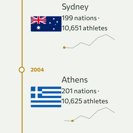
e
Sydney
199
nations ·
10,651
athletes
Athens
201
nations ·
10,625
athletes