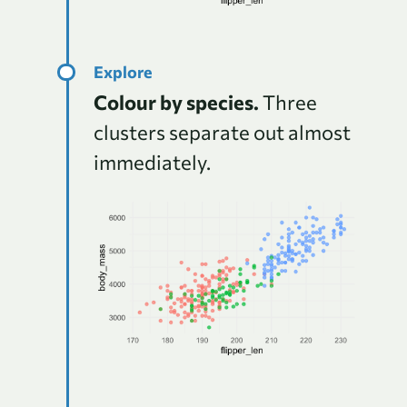
Colour by species.
Three
clusters separate out almost
immediately.