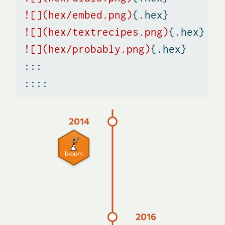
![](hex/embed.png)
{.hex}
![](hex/textrecipes.png)
{.hex}
![](hex/probably.png)
{.hex}
:::
::::