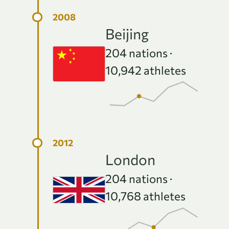
Beijing
204
nations ·
10,942
athletes
London
204
nations ·
10,768
athletes