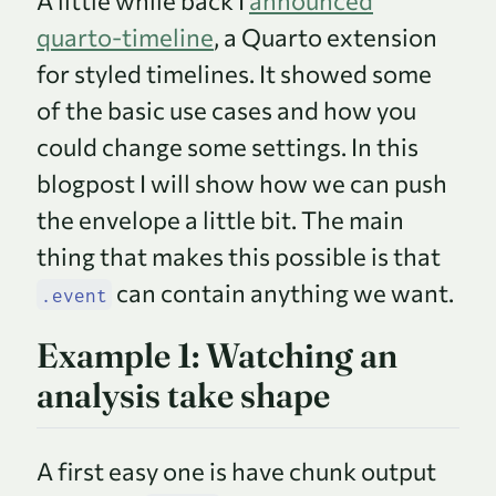
A little while back I
announced
quarto-timeline
, a Quarto extension
for styled timelines. It showed some
of the basic use cases and how you
could change some settings. In this
blogpost I will show how we can push
the envelope a little bit. The main
thing that makes this possible is that
can contain anything we want.
.event
Example 1: Watching an
analysis take shape
A first easy one is have chunk output