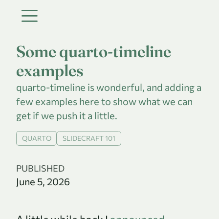
Some quarto-timeline
examples
quarto-timeline is wonderful, and adding a
few examples here to show what we can
get if we push it a little.
QUARTO
SLIDECRAFT 101
PUBLISHED
June 5, 2026