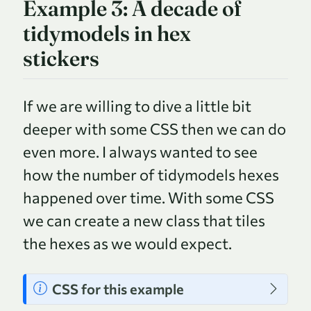
Example 3: A decade of
tidymodels in hex
stickers
If we are willing to dive a little bit
deeper with some CSS then we can do
even more. I always wanted to see
how the number of tidymodels hexes
happened over time. With some CSS
we can create a new class that tiles
the hexes as we would expect.
N
CSS for this example
o