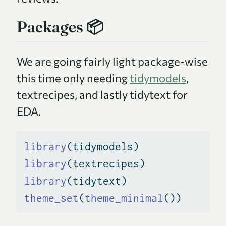
Packages 📦
We are going fairly light package-wise
this time only needing
tidymodels
,
textrecipes, and lastly tidytext for
EDA.
library
(tidymodels)
library
(textrecipes)
library
(tidytext)
theme_set
(
theme_minimal
())