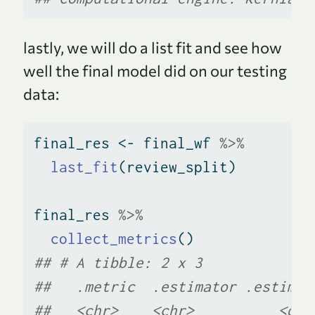
lastly, we will do a list fit and see how
well the final model did on our testing
data:
final_res 
<-
 final_wf 
%>%
last_fit
(review_split)
final_res 
%>%
collect_metrics
()
## # A tibble: 2 x 3
##   .metric  .estimator .estimat
##   <chr>    <chr>          <dbl