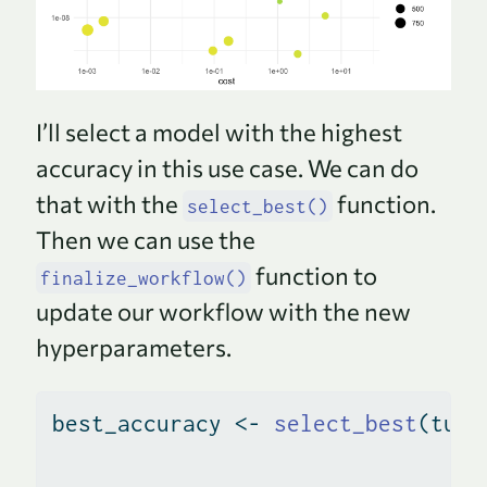
I’ll select a model with the highest
accuracy in this use case. We can do
that with the
function.
select_best()
Then we can use the
function to
finalize_workflow()
update our workflow with the new
hyperparameters.
best_accuracy 
<-
select_best
(tune