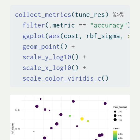
collect_metrics
(tune_res) 
%>%
filter
(.metric 
==
"accuracy"
) 
%
ggplot
(
aes
(cost, rbf_sigma, 
siz
geom_point
() 
+
scale_y_log10
() 
+
scale_x_log10
() 
+
scale_color_viridis_c
()