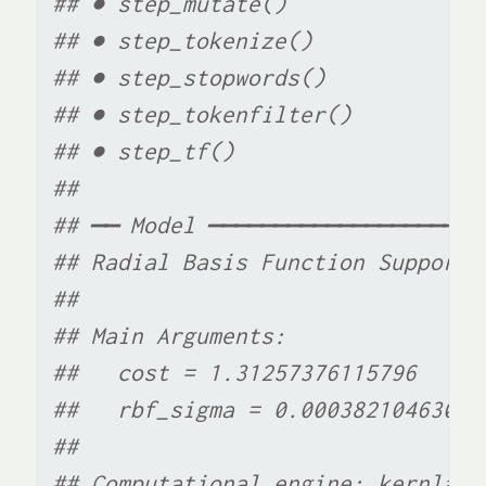
## ● step_mutate()
## ● step_tokenize()
## ● step_stopwords()
## ● step_tokenfilter()
## ● step_tf()
## 
## ── Model ─────────────────────
## Radial Basis Function Support 
## 
## Main Arguments:
##   cost = 1.31257376115796
##   rbf_sigma = 0.00038210463022
## 
## Computational engine: kernlab