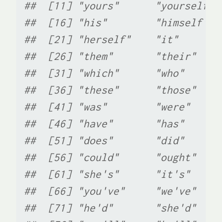
##  [11] "yours"      "yourself" 
##  [16] "his"        "himself"  
##  [21] "herself"    "it"       
##  [26] "them"       "their"    
##  [31] "which"      "who"      
##  [36] "these"      "those"    
##  [41] "was"        "were"     
##  [46] "have"       "has"      
##  [51] "does"       "did"      
##  [56] "could"      "ought"    
##  [61] "she's"      "it's"     
##  [66] "you've"     "we've"    
##  [71] "he'd"       "she'd"    