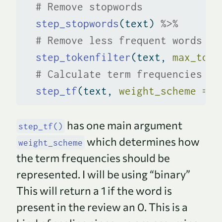
# Remove stopwords
step_stopwords
(text) 
%>%
# Remove less frequent words
step_tokenfilter
(text, 
max_toke
# Calculate term frequencies
step_tf
(text, 
weight_scheme =
"
has one main argument
step_tf()
which determines how
weight_scheme
the term frequencies should be
represented. I will be using “binary”
This will return a 1 if the word is
present in the review an 0. This is a