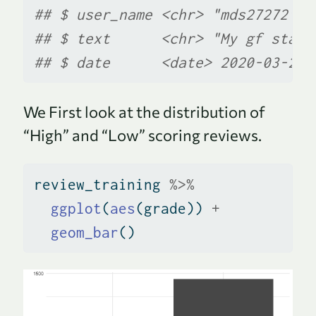
## $ user_name <chr> "mds27272", 
## $ text      <chr> "My gf start
## $ date      <date> 2020-03-20,
We First look at the distribution of
“High” and “Low” scoring reviews.
review_training 
%>%
ggplot
(
aes
(grade)) 
+
geom_bar
()