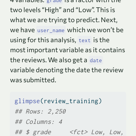
grade
two levels “High” and “Low”. This is
what we are trying to predict. Next,
we have
which we won’t be
user_name
using for this analysis,
is the
text
most important variable as it contains
the reviews. We also get a
date
variable denoting the date the review
was submitted.
glimpse
(review_training)
## Rows: 2,250
## Columns: 4
## $ grade     <fct> Low, Low, Lo