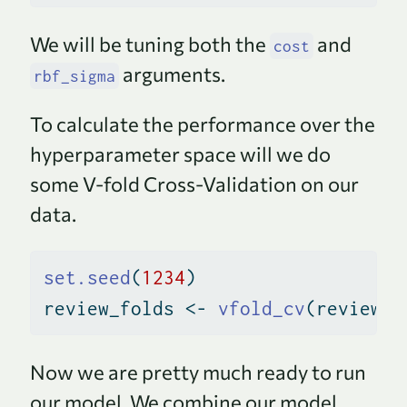
We will be tuning both the
and
cost
arguments.
rbf_sigma
To calculate the performance over the
hyperparameter space will we do
some V-fold Cross-Validation on our
data.
set.seed
(
1234
)
review_folds 
<-
vfold_cv
(review_t
Now we are pretty much ready to run
our model. We combine our model