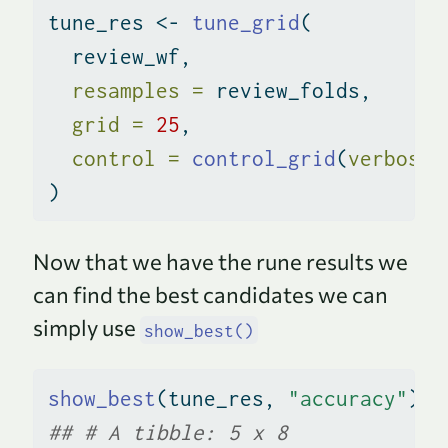
tune_res 
<-
tune_grid
(
  review_wf,
resamples =
 review_folds,
grid =
25
,
control =
control_grid
(
verbose 
)
Now that we have the rune results we
can find the best candidates we can
simply use
show_best()
show_best
(tune_res, 
"accuracy"
)
## # A tibble: 5 x 8