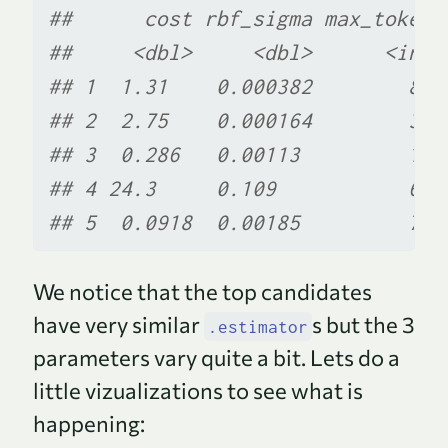
##      cost rbf_sigma max_tokens
##     <dbl>     <dbl>      <int>
## 1  1.31    0.000382        876
## 2  2.75    0.000164        314
## 3  0.286   0.00113         193
## 4 24.3     0.109           620
## 5  0.0918  0.00185         736
We notice that the top candidates
have very similar
s but the 3
.estimator
parameters vary quite a bit. Lets do a
little vizualizations to see what is
happening: