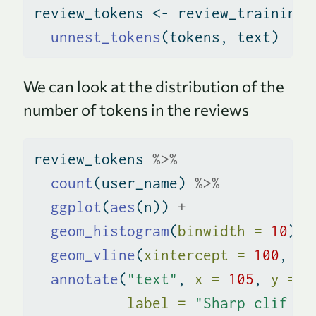
review_tokens 
<-
 review_training 
unnest_tokens
(tokens, text)
We can look at the distribution of the
number of tokens in the reviews
review_tokens 
%>%
count
(user_name) 
%>%
ggplot
(
aes
(n)) 
+
geom_histogram
(
binwidth =
10
) 
+
geom_vline
(
xintercept =
100
, 
co
annotate
(
"text"
, 
x =
105
, 
y =
2
label =
"Sharp clif be