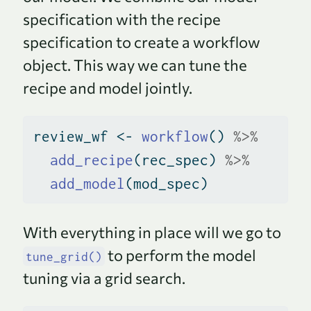
specification with the recipe
specification to create a workflow
object. This way we can tune the
recipe and model jointly.
review_wf 
<-
workflow
() 
%>%
add_recipe
(rec_spec) 
%>%
add_model
(mod_spec)
With everything in place will we go to
to perform the model
tune_grid()
tuning via a grid search.