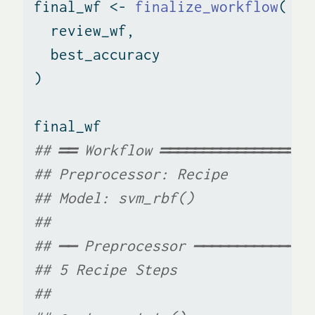
final_wf 
<-
finalize_workflow
(
  review_wf,
  best_accuracy
)
final_wf
## ══ Workflow ══════════════════
## Preprocessor: Recipe
## Model: svm_rbf()
## 
## ── Preprocessor ──────────────
## 5 Recipe Steps
## 