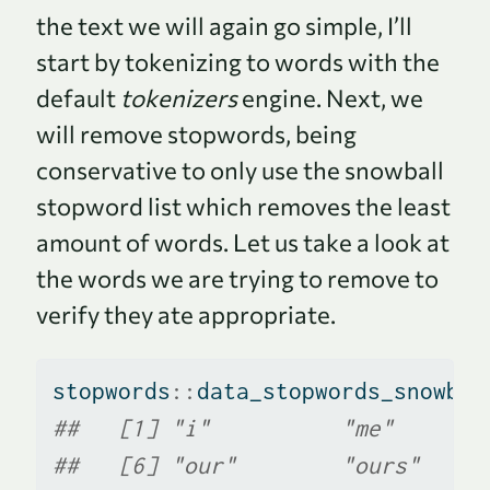
the text we will again go simple, I’ll
start by tokenizing to words with the
default
tokenizers
engine. Next, we
will remove stopwords, being
conservative to only use the snowball
stopword list which removes the least
amount of words. Let us take a look at
the words we are trying to remove to
verify they ate appropriate.
stopwords
::
data_stopwords_snowbal
##   [1] "i"          "me"       
##   [6] "our"        "ours"     