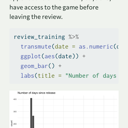
have access to the game before
leaving the review.
review_training 
%>%
transmute
(
date =
as.numeric
(dat
ggplot
(
aes
(date)) 
+
geom_bar
() 
+
labs
(
title =
"Number of days si