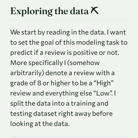
Exploring the data ⛏
We start by reading in the data. I want
to set the goal of this modeling task to
predict if a review is positive or not.
More specifically I (somehow
arbitrarily) denote a review with a
grade of 8 or higher to be a “High”
review and everything else “Low”. I
split the data into a training and
testing dataset right away before
looking at the data.