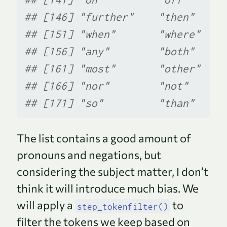
## [146] "further"    "then"     
## [151] "when"       "where"    
## [156] "any"        "both"     
## [161] "most"       "other"    
## [166] "nor"        "not"      
## [171] "so"         "than"     
The list contains a good amount of
pronouns and negations, but
considering the subject matter, I don’t
think it will introduce much bias. We
will apply a
to
step_tokenfilter()
filter the tokens we keep based on