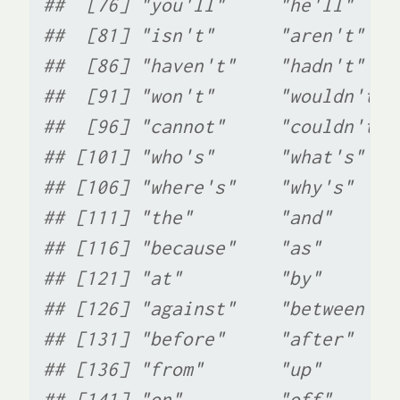
##  [76] "you'll"     "he'll"    
##  [81] "isn't"      "aren't"   
##  [86] "haven't"    "hadn't"   
##  [91] "won't"      "wouldn't" 
##  [96] "cannot"     "couldn't" 
## [101] "who's"      "what's"   
## [106] "where's"    "why's"    
## [111] "the"        "and"      
## [116] "because"    "as"       
## [121] "at"         "by"       
## [126] "against"    "between"  
## [131] "before"     "after"    
## [136] "from"       "up"       
## [141] "on"         "off"      