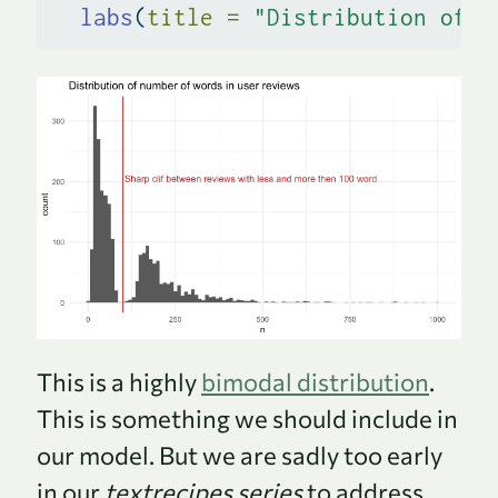
labs
(
title =
"Distribution of n
This is a highly
bimodal distribution
.
This is something we should include in
our model. But we are sadly too early
in our
textrecipes series
to address