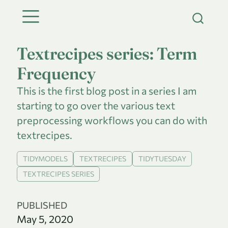
Textrecipes series: Term
Frequency
This is the first blog post in a series I am
starting to go over the various text
preprocessing workflows you can do with
textrecipes.
TIDYMODELS
TEXTRECIPES
TIDYTUESDAY
TEXTRECIPES SERIES
PUBLISHED
May 5, 2020