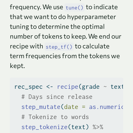
frequency. We use
to indicate
tune()
that we want to do hyperparameter
tuning to determine the optimal
number of tokens to keep. We end our
recipe with
to calculate
step_tf()
term frequencies from the tokens we
kept.
rec_spec 
<-
recipe
(grade 
~
 text 
+
# Days since release
step_mutate
(
date =
as.numeric
(d
# Tokenize to words
step_tokenize
(text) 
%>%