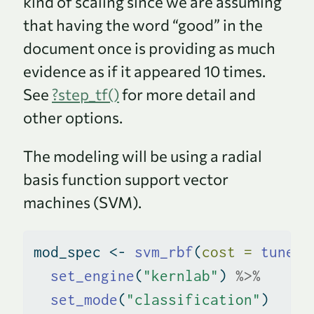
kind of scaling since we are assuming
that having the word “good” in the
document once is providing as much
evidence as if it appeared 10 times.
See
?step_tf()
for more detail and
other options.
The modeling will be using a radial
basis function support vector
machines (SVM).
mod_spec 
<-
svm_rbf
(
cost =
tune
()
set_engine
(
"kernlab"
) 
%>%
set_mode
(
"classification"
)