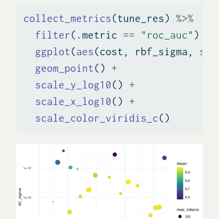
collect_metrics
(tune_res) 
%>%
filter
(.metric 
==
"roc_auc"
) 
%>
ggplot
(
aes
(cost, rbf_sigma, 
siz
geom_point
() 
+
scale_y_log10
() 
+
scale_x_log10
() 
+
scale_color_viridis_c
()