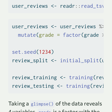
user_reviews 
<-
 readr
::
read_tsv
(
'
user_reviews 
<-
 user_reviews 
%>%
mutate
(
grade =
factor
(grade 
>
7
set.seed
(
1234
)
review_split 
<-
initial_split
(use
review_training 
<-
training
(revie
review_testing 
<-
training
(review
Taking a
of the data reveals
glimpse()
4 variables.
is a factor with the