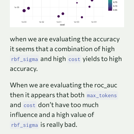
when we are evaluating the accuracy
it seems that a combination of high
and high
yields to high
rbf_sigma
cost
accuracy.
When we are evaluating the roc_auc
then it appears that both
max_tokens
and
don’t have too much
cost
influence and a high value of
is really bad.
rbf_sigma