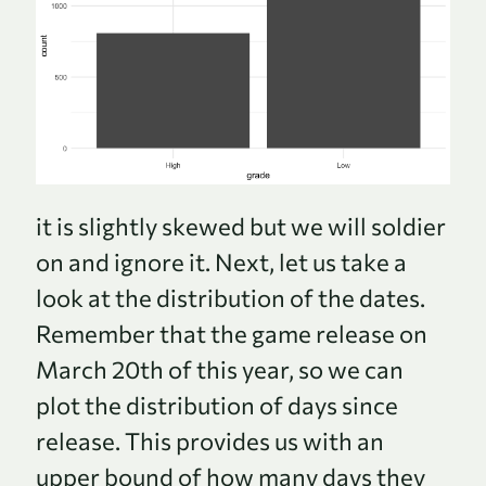
it is slightly skewed but we will soldier
on and ignore it. Next, let us take a
look at the distribution of the dates.
Remember that the game release on
March 20th of this year, so we can
plot the distribution of days since
release. This provides us with an
upper bound of how many days they