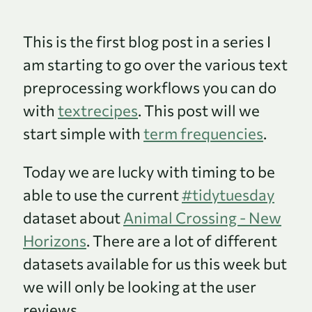
This is the first blog post in a series I
am starting to go over the various text
preprocessing workflows you can do
with
textrecipes
. This post will we
start simple with
term frequencies
.
Today we are lucky with timing to be
able to use the current
#tidytuesday
dataset about
Animal Crossing - New
Horizons
. There are a lot of different
datasets available for us this week but
we will only be looking at the user
reviews.