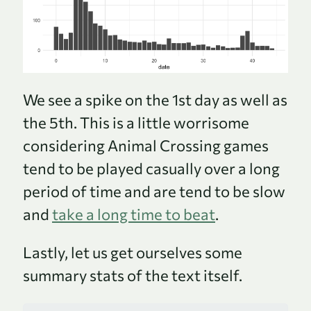
We see a spike on the 1st day as well as
the 5th. This is a little worrisome
considering Animal Crossing games
tend to be played casually over a long
period of time and are tend to be slow
and
take a long time to beat
.
Lastly, let us get ourselves some
summary stats of the text itself.