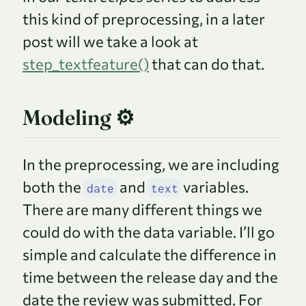
this kind of preprocessing, in a later
post will we take a look at
step_textfeature()
that can do that.
Modeling ⚙️
In the preprocessing, we are including
both the
and
variables.
date
text
There are many different things we
could do with the data variable. I’ll go
simple and calculate the difference in
time between the release day and the
date the review was submitted. For