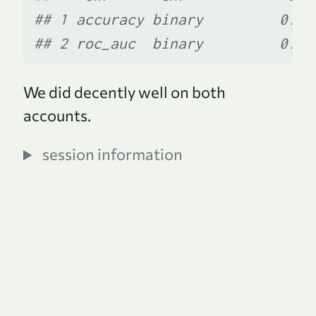
## 1 accuracy binary         0.86
## 2 roc_auc  binary         0.93
We did decently well on both
accounts.
session information