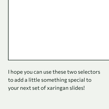
I hope you can use these two selectors
to add a little something special to
your next set of xaringan slides!