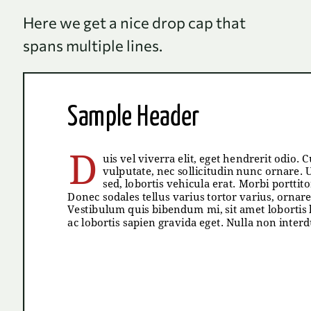
Here we get a nice drop cap that
spans multiple lines.