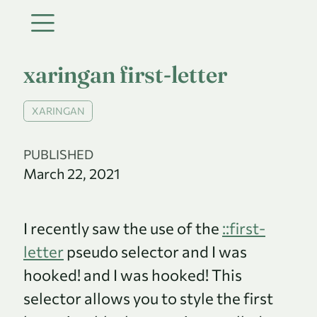
xaringan first-letter
XARINGAN
PUBLISHED
March 22, 2021
I recently saw the use of the
::first-
letter
pseudo selector and I was
hooked! and I was hooked! This
selector allows you to style the first