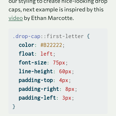
our styling to create nice-looking drop
caps, next example is inspired by this
video
by Ethan Marcotte.
.drop-cap
::first-letter
 {
color
:
#B22222
;
float
:
left
;
font-size
:
75
px
;
line-height
:
60
px
;
padding-top
:
4
px
;
padding-right
:
8
px
;
padding-left
:
3
px
;
}