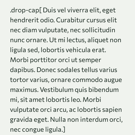
.drop-cap[ Duis vel viverra elit, eget
hendrerit odio. Curabitur cursus elit
nec diam vulputate, nec sollicitudin
nunc ornare. Ut mi lectus, aliquet non
ligula sed, lobortis vehicula erat.
Morbi porttitor orci ut semper
dapibus. Donec sodales tellus varius
tortor varius, ornare commodo augue
maximus. Vestibulum quis bibendum
mi, sit amet lobortis leo. Morbi
vulputate orci arcu, ac lobortis sapien
gravida eget. Nulla non interdum orci,
nec congue ligula.]