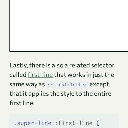
Lastly, there is also a related selector
called
first-line
that works in just the
same way as
except
::first-letter
that it applies the style to the entire
first line.
.super-line
::first-line
 {