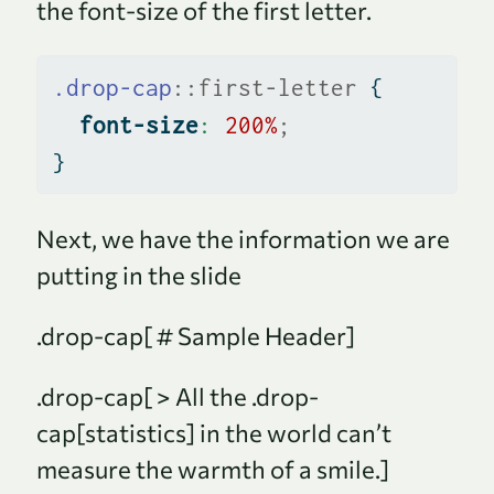
the font-size of the first letter.
.drop-cap
::first-letter
 {
font-size
:
200
%
;
}
Next, we have the information we are
putting in the slide
.drop-cap[ # Sample Header]
.drop-cap[ > All the .drop-
cap[statistics] in the world can’t
measure the warmth of a smile.]