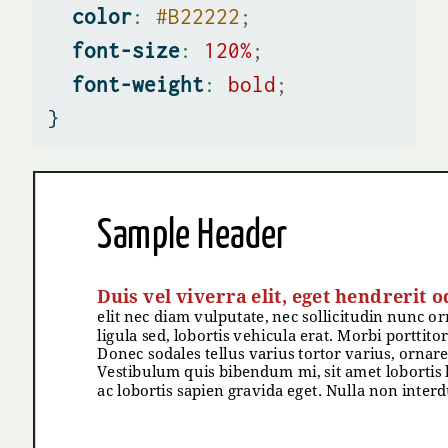
color
:
#B22222
;
font-size
:
120
%
;
font-weight
:
bold
;
}