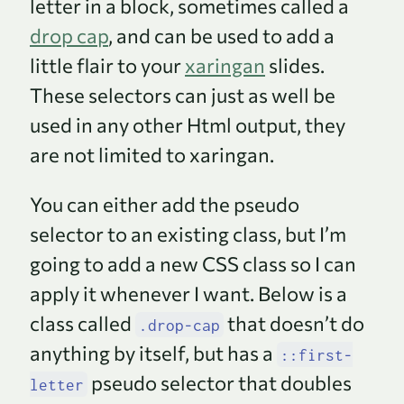
letter in a block, sometimes called a
drop cap
, and can be used to add a
little flair to your
xaringan
slides.
These selectors can just as well be
used in any other Html output, they
are not limited to xaringan.
You can either add the pseudo
selector to an existing class, but I’m
going to add a new CSS class so I can
apply it whenever I want. Below is a
class called
that doesn’t do
.drop-cap
anything by itself, but has a
::first-
pseudo selector that doubles
letter