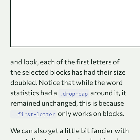
and look, each of the first letters of
the selected blocks has had their size
doubled. Notice that while the word
statistics had a
around it, it
.drop-cap
remained unchanged, this is because
only works on blocks.
::first-letter
We can also get a little bit fancier with