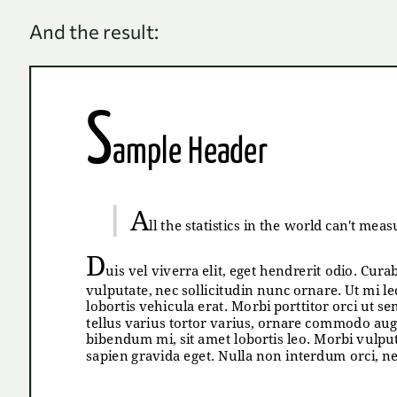
And the result: