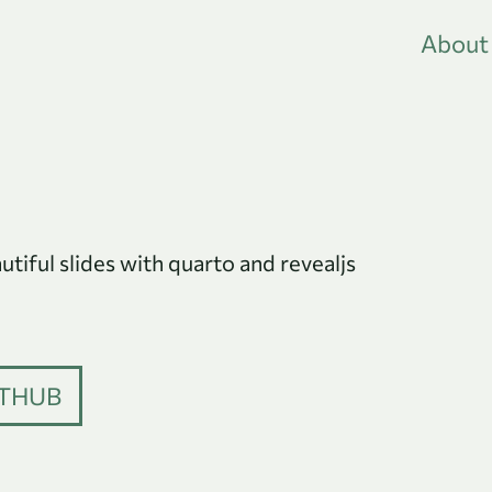
About
iful slides with quarto and revealjs
THUB