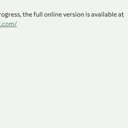
rogress, the full online version is available at
k.com/