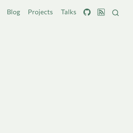
Blog
Projects
Talks