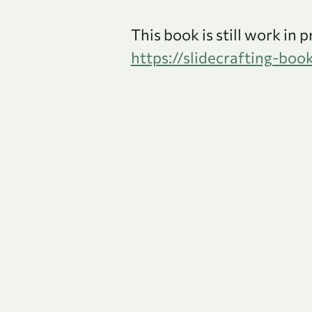
This book is still work in p
https://slidecrafting-boo