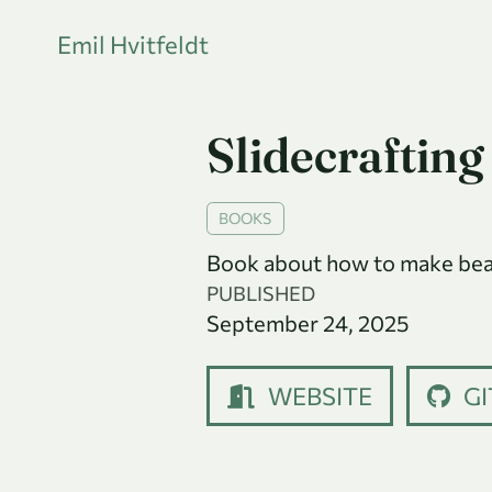
Emil Hvitfeldt
Slidecrafting
BOOKS
Book about how to make beaut
PUBLISHED
September 24, 2025
WEBSITE
GI