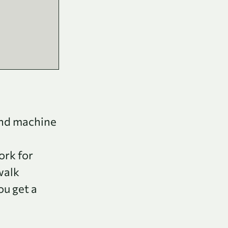
and machine
ork for
walk
ou get a