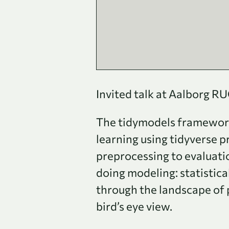
Invited talk at Aalborg R
The tidymodels framework 
learning using tidyverse p
preprocessing to evaluat
doing modeling: statistica
through the landscape of p
bird’s eye view.