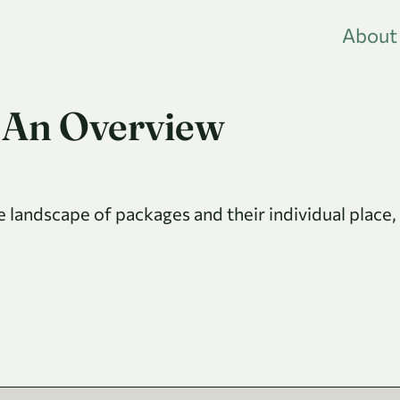
About
 An Overview
he landscape of packages and their individual place,