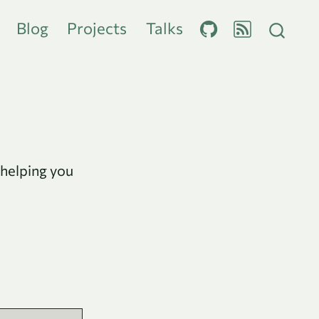
Blog
Projects
Talks
 helping you