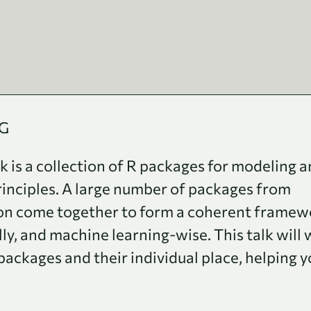
UG
is a collection of R packages for modeling 
rinciples. A large number of packages from
ion come together to form a coherent framew
lly, and machine learning-wise. This talk will 
ackages and their individual place, helping y