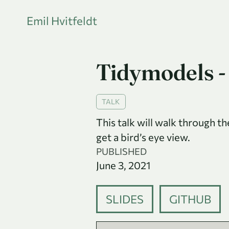
Emil Hvitfeldt
Tidymodels -
TALK
This talk will walk through t
get a bird’s eye view.
PUBLISHED
June 3, 2021
SLIDES
GITHUB