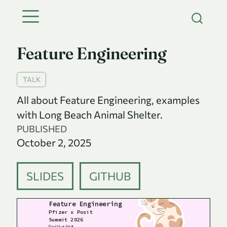
Feature Engineering
TALK
All about Feature Engineering, examples
with Long Beach Animal Shelter.
PUBLISHED
October 2, 2025
SLIDES
GITHUB