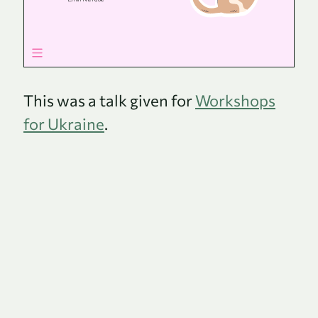
This was a talk given for
Workshops
for Ukraine
.