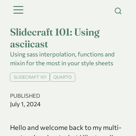
Slidecraft 101: Using
asciicast
Using sass interpolation, functions and
mixin for the most in your style sheets
SLIDECRAFT 101
QUARTO
PUBLISHED
July 1, 2024
Hello and welcome back to my multi-