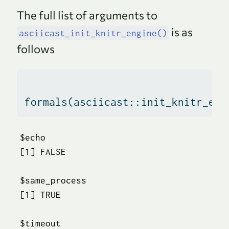
The full list of arguments to
is as
asciicast_init_knitr_engine()
follows
formals
(asciicast
::
init_knitr_eng
$echo

[1] FALSE

$same_process

[1] TRUE

$timeout
