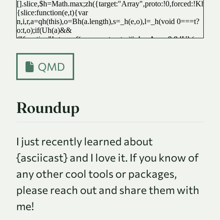
QMD
Roundup
I just recently learned about
{asciicast} and I love it. If you know of
any other cool tools or packages,
please reach out and share them with
me!