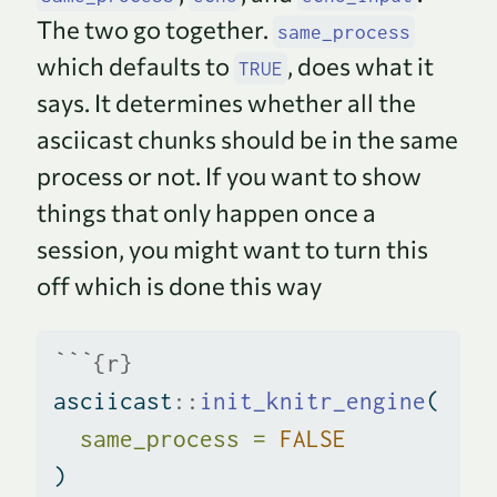
The two go together.
same_process
which defaults to
, does what it
TRUE
says. It determines whether all the
asciicast chunks should be in the same
process or not. If you want to show
things that only happen once a
session, you might want to turn this
off which is done this way
```{r}
asciicast
::
init_knitr_engine
(
same_process =
FALSE
)