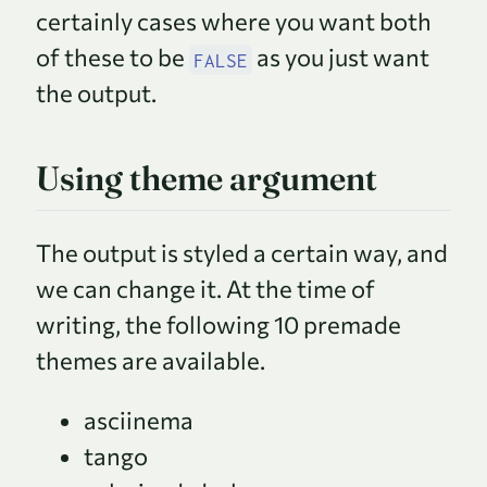
certainly cases where you want both
of these to be
as you just want
FALSE
the output.
Using theme argument
The output is styled a certain way, and
we can change it. At the time of
writing, the following 10 premade
themes are available.
asciinema
tango