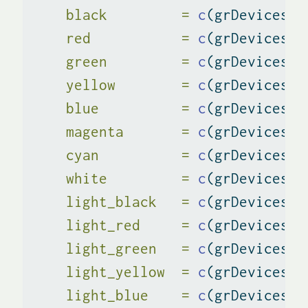
black         =
c
(grDevices
::
red           =
c
(grDevices
::
green         =
c
(grDevices
::
yellow        =
c
(grDevices
::
blue          =
c
(grDevices
::
magenta       =
c
(grDevices
::
cyan          =
c
(grDevices
::
white         =
c
(grDevices
::
light_black   =
c
(grDevices
::
light_red     =
c
(grDevices
::
light_green   =
c
(grDevices
::
light_yellow  =
c
(grDevices
::
light_blue    =
c
(grDevices
::