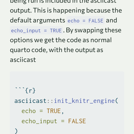
being run is included in the asciicast
output. This is happening because the
default arguments
and
echo = FALSE
. By swapping these
echo_input = TRUE
options we get the code as normal
quarto code, with the output as
asciicast
```{r}
asciicast
::
init_knitr_engine
(
echo =
TRUE
,
echo_input =
FALSE
)