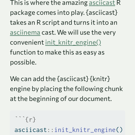
This is where the amazing
asciicast
R
package comes into play. {asciicast}
takes an R script and turns it into an
asciinema
cast. We will use the very
convenient
init_knitr_engine()
function to make this as easy as
possible.
We can add the {asciicast} {knitr}
engine by placing the following chunk
at the beginning of our document.
```{r}
asciicast
::
init_knitr_engine
()