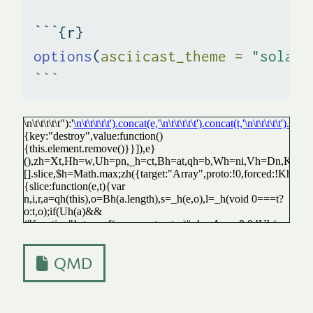
```{r}
options
(
asciicast_theme =
"solari
```
QMD