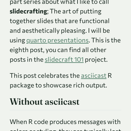
part series about what I like to call
slidecrafting
; The art of putting
together slides that are functional
and aesthetically pleasing. I will be
using
quarto presentations
. This is the
eighth post, you can find all other
posts in the
slidecraft 101
project.
This post celebrates the
asciicast
R
package to showcase rich output.
Without asciicast
When R code produces messages with