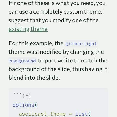
If none of these is what you need, you
can use a completely custom theme. I
suggest that you modify one of the
existing theme
For this example, the
github-light
theme was modified by changing the
to pure white to match the
background
background of the slide, thus having it
blend into the slide.
```{r}
options
(
asciicast_theme =
list
(