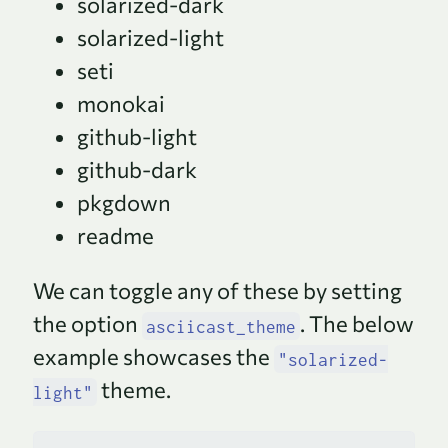
solarized-dark
solarized-light
seti
monokai
github-light
github-dark
pkgdown
readme
We can toggle any of these by setting
the option
. The below
asciicast_theme
example showcases the
"solarized-
theme.
light"