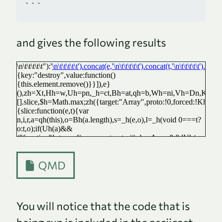
```
and gives the following results
QMD
You will notice that the code that is