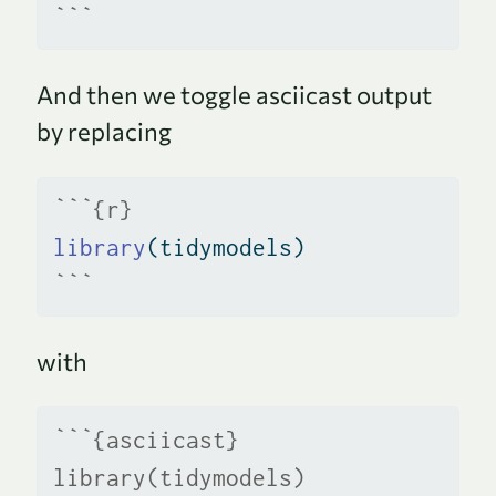
```
And then we toggle asciicast output
by replacing
```{r}
library
(tidymodels)
```
with
```{asciicast}
library(tidymodels)