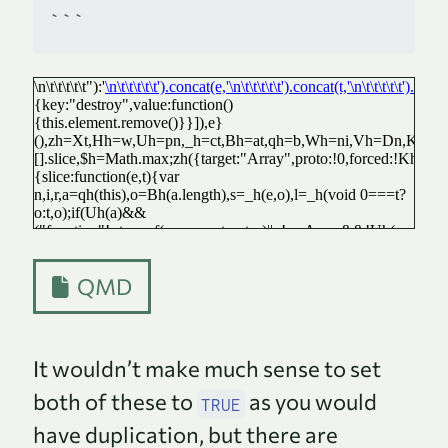
```
QMD
It wouldn’t make much sense to set
both of these to
as you would
TRUE
have duplication, but there are