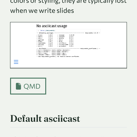
colors or styling, they are typically lost
when we write slides
QMD
Default asciicast