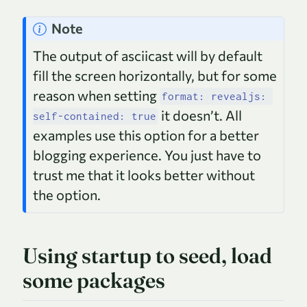
Note
The output of asciicast will by default
fill the screen horizontally, but for some
reason when setting
format: revealjs: 
it doesn’t. All
self-contained: true
examples use this option for a better
blogging experience. You just have to
trust me that it looks better without
the option.
Using startup to seed, load
some packages