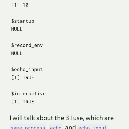
[1] 10

$startup

NULL

$record_env

NULL

$echo_input

[1] TRUE

$interactive

[1] TRUE
I will talk about the 3 I use, which are
,
, and
.
same_process
echo
echo_input