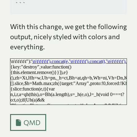
```
With this change, we get the following
output, nicely styled with colors and
everything.
QMD