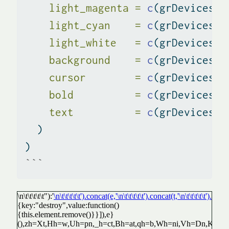
light_magenta =
c
(grDevices
::
light_cyan    =
c
(grDevices
::
light_white   =
c
(grDevices
::
background    =
c
(grDevices
::
cursor        =
c
(grDevices
::
bold          =
c
(grDevices
::
text          =
c
(grDevices
::
  )
)
```